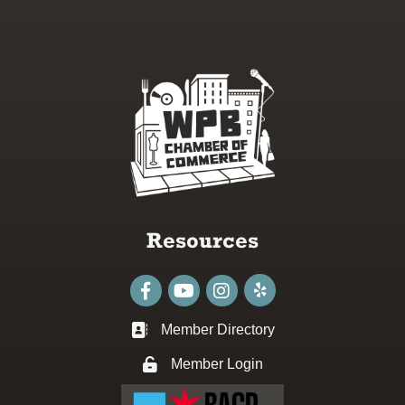
Resources
Facebook
youtube
Instagram
Member Directory
Business card icon
Member Login
Lock icon