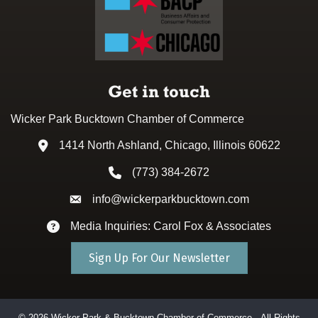
Get in touch
Wicker Park Bucktown Chamber of Commerce
1414 North Ashland, Chicago, Illinois 60622
Address & Map
(773) 384-2672
Phone icon
info@wickerparkbucktown.com
Envelope icon
Media Inquiries: Carol Fox & Associates
Envelope icon
Sign Up For Our Newsletter
©
2026
Wicker Park & Bucktown Chamber of Commerce.
All Rights