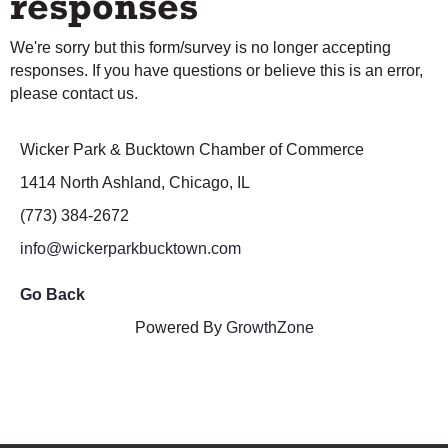
responses
We're sorry but this form/survey is no longer accepting
responses. If you have questions or believe this is an error,
please contact us.
Wicker Park & Bucktown Chamber of Commerce
1414 North Ashland, Chicago, IL
(773) 384-2672
info@wickerparkbucktown.com
Go Back
Powered By
GrowthZone