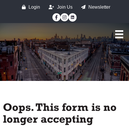
Login
Join Us
Newsletter
Facebook
Instagram
Oops. This form is no
longer accepting