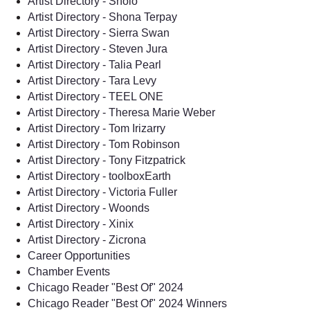
Artist Directory - Sholo
Artist Directory - Shona Terpay
Artist Directory - Sierra Swan
Artist Directory - Steven Jura
Artist Directory - Talia Pearl
Artist Directory - Tara Levy
Artist Directory - TEEL ONE
Artist Directory - Theresa Marie Weber
Artist Directory - Tom Irizarry
Artist Directory - Tom Robinson
Artist Directory - Tony Fitzpatrick
Artist Directory - toolboxEarth
Artist Directory - Victoria Fuller
Artist Directory - Woonds
Artist Directory - Xinix
Artist Directory - Zicrona
Career Opportunities
Chamber Events
Chicago Reader "Best Of" 2024
Chicago Reader "Best Of" 2024 Winners