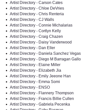
Artist Directory - Carson Cates
Artist Directory - Chloe DeVries
Artist Directory - Chris Renteria
Artist Directory - CJ Walls
Artist Directory - Connie Michalarias
Artist Directory - Cortlyn Kelly
Artist Directory - Craig Chazen
Artist Directory - Daisy Vanderwood
Artist Directory - Dan Eller
Artist Directory - Daniela Sanchez Vegas
Artist Directory - Diego M Barragan Gallo
Artist Directory - Elaine Miller
Artist Directory - Elizabeth Jia
Artist Directory - Emily Jeeone Han
Artist Directory - Emma Somi
Artist Directory - ENSO
Artist Directory - Flannery Thompson
Artist Directory - Francis Billie Cullen
Artist Directory - Gabriela Pecenka
Artist Directory - Gaby Pasman