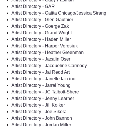
Artist Directory - GAR
Artist Directory - Gatita Chicago/Jessica Strang
Artist Directory - Glen Gauthier
Artist Directory - Goerge Zak
Artist Directory - Grand Wright
Artist Directory - Haden Miller
Artist Directory - Harper Veresiuk
Artist Directory - Heather Greenman
Artist Directory - Jacalin Oser
Artist Directory - Jacqueline Carmody
Artist Directory - Jai Redd Art
Artist Directory - Janelle Iaccino
Artist Directory - Jarrel Young
Artist Directory - JC Talbott-Shere
Artist Directory - Jenny Learner
Artist Directory - Jill Kolker
Artist Directory - Joe Sikora
Artist Directory - John Bannon
Artist Directory - Jordan Miller