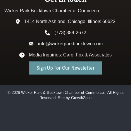
Wicker Park Bucktown Chamber of Commerce
1414 North Ashland, Chicago, Illinois 60622
Address & Map
(773) 384-2672
Phone icon
info@wickerparkbucktown.com
Envelope icon
Media Inquiries: Carol Fox & Associates
Envelope icon
Sign Up For Our Newsletter
©
2026
Wicker Park & Bucktown Chamber of Commerce.
All Rights
Reserved. Site by
GrowthZone