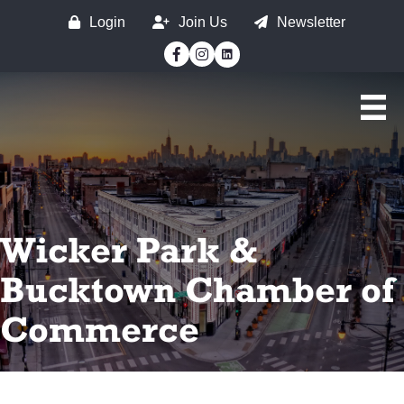
Login
Join Us
Newsletter
Facebook
Instagram
Wicker Park &
Bucktown Chamber of
Commerce