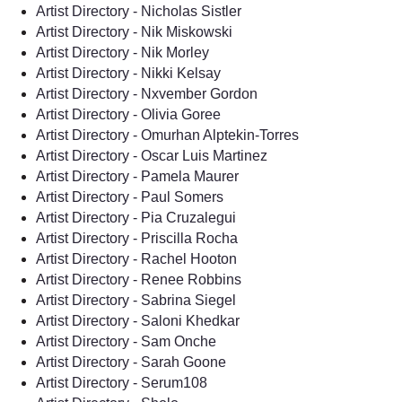
Artist Directory - Nicholas Sistler
Artist Directory - Nik Miskowski
Artist Directory - Nik Morley
Artist Directory - Nikki Kelsay
Artist Directory - Nxvember Gordon
Artist Directory - Olivia Goree
Artist Directory - Omurhan Alptekin-Torres
Artist Directory - Oscar Luis Martinez
Artist Directory - Pamela Maurer
Artist Directory - Paul Somers
Artist Directory - Pia Cruzalegui
Artist Directory - Priscilla Rocha
Artist Directory - Rachel Hooton
Artist Directory - Renee Robbins
Artist Directory - Sabrina Siegel
Artist Directory - Saloni Khedkar
Artist Directory - Sam Onche
Artist Directory - Sarah Goone
Artist Directory - Serum108