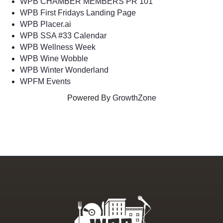
WPB CHAMBER MEMBERS PR 101
WPB First Fridays Landing Page
WPB Placer.ai
WPB SSA #33 Calendar
WPB Wellness Week
WPB Wine Wobble
WPB Winter Wonderland
WPFM Events
Powered By
GrowthZone