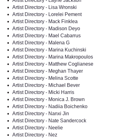
Artist Directory - Layne Jackson
Artist Directory - Lisa Wronski
Artist Directory - Lorelei Pement
Artist Directory - Mack Finklea
Artist Directory - Madison Deyo
Artist Directory - Mael Cabarrus
Artist Directory - Malena G
Artist Directory - Marina Kuchinski
Artist Directory - Marina Makropoulos
Artist Directory - Matthew Coglianese
Artist Directory - Meghan Thayer
Artist Directory - Melina Scotte
Artist Directory - Michael Bever
Artist Directory - Micki Harris
Artist Directory - Monica J. Brown
Artist Directory - Nadiia Boichenko
Artist Directory - Nanxi Jin
Artist Directory - Nate Sandercock
Artist Directory - Neelie
Artist Directory - Nez