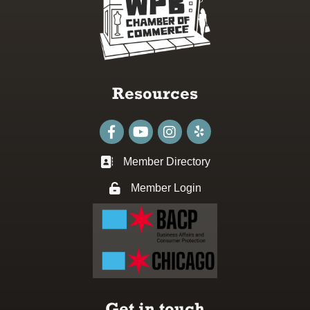
Resources
Facebook
youtube
Instagram
Member Directory
Business card icon
Member Login
Lock icon
Get in touch