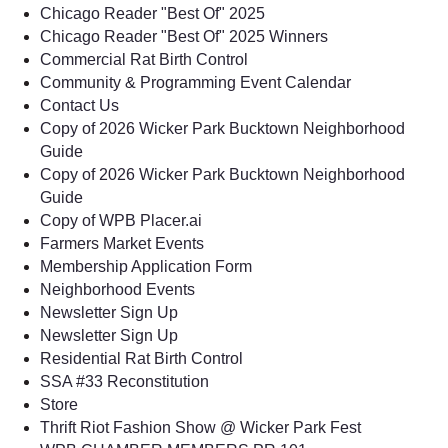
Chicago Reader "Best Of" 2025
Chicago Reader "Best Of" 2025 Winners
Commercial Rat Birth Control
Community & Programming Event Calendar
Contact Us
Copy of 2026 Wicker Park Bucktown Neighborhood
Guide
Copy of 2026 Wicker Park Bucktown Neighborhood
Guide
Copy of WPB Placer.ai
Farmers Market Events
Membership Application Form
Neighborhood Events
Newsletter Sign Up
Newsletter Sign Up
Residential Rat Birth Control
SSA #33 Reconstitution
Store
Thrift Riot Fashion Show @ Wicker Park Fest