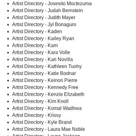
Artist Directory - Josesito Moctezuma
Artist Directory - Judah Bernstein
Artist Directory - Judith Mayer
Artist Directory - Jyl Bonaguro
Artist Directory - Kaden
Artist Directory - Kailey Ryan
Artist Directory - Kam
Artist Directory - Kara Volle
Artist Directory - Kari Novilla
Artist Directory - Kathleen Tuohy
Artist Directory - Katie Bodnar
Artist Directory - Keinon Pierre
Artist Directory - Kennedy Free
Artist Directory - Kenzie Elizabeth
Artist Directory - Kim Knoll
Artist Directory - Komal Wadhwa
Artist Directory - Krissy
Artist Directory - Kyle Brand
Artist Directory - Laura Mae Noble