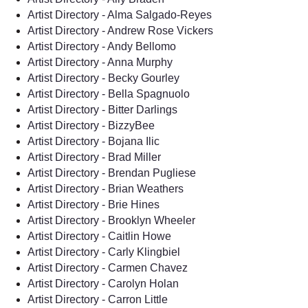
Artist Directory - Alma Salgado-Reyes
Artist Directory - Andrew Rose Vickers
Artist Directory - Andy Bellomo
Artist Directory - Anna Murphy
Artist Directory - Becky Gourley
Artist Directory - Bella Spagnuolo
Artist Directory - Bitter Darlings
Artist Directory - BizzyBee
Artist Directory - Bojana Ilic
Artist Directory - Brad Miller
Artist Directory - Brendan Pugliese
Artist Directory - Brian Weathers
Artist Directory - Brie Hines
Artist Directory - Brooklyn Wheeler
Artist Directory - Caitlin Howe
Artist Directory - Carly Klingbiel
Artist Directory - Carmen Chavez
Artist Directory - Carolyn Holan
Artist Directory - Carron Little