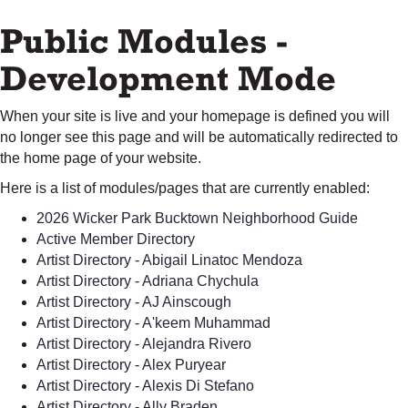
Public Modules -
Development Mode
When your site is live and your homepage is defined you will
no longer see this page and will be automatically redirected to
the home page of your website.
Here is a list of modules/pages that are currently enabled:
2026 Wicker Park Bucktown Neighborhood Guide
Active Member Directory
Artist Directory - Abigail Linatoc Mendoza
Artist Directory - Adriana Chychula
Artist Directory - AJ Ainscough
Artist Directory - A'keem Muhammad
Artist Directory - Alejandra Rivero
Artist Directory - Alex Puryear
Artist Directory - Alexis Di Stefano
Artist Directory - Ally Braden