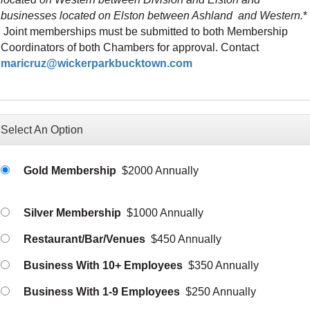
businesses located on Elston between Ashland and Western.
*
Joint memberships must be submitted to both Membership
Coordinators of both Chambers for approval. Contact
maricruz@wickerparkbucktown.com
Select An Option
Gold Membership
$2000 Annually
Silver Membership
$1000 Annually
Restaurant/Bar/Venues
$450 Annually
Business With 10+ Employees
$350 Annually
Business With 1-9 Employees
$250 Annually