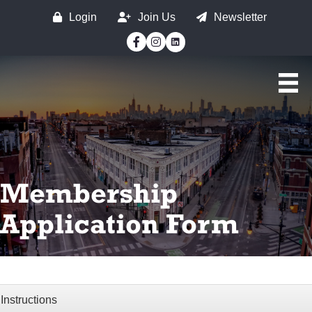
Login
Join Us
Newsletter
Facebook
Instagram
Membership
Application Form
Instructions