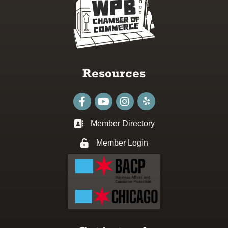
Resources
Facebook
youtube
Instagram
Member Directory
Business card icon
Member Login
Lock icon