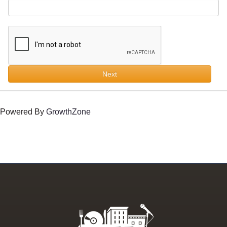
Next
Powered By
GrowthZone