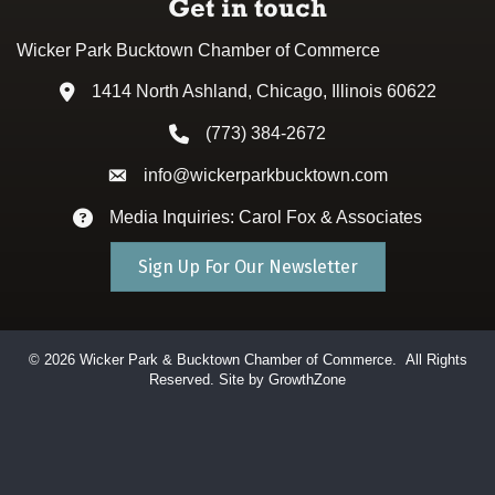
Get in touch
Wicker Park Bucktown Chamber of Commerce
1414 North Ashland, Chicago, Illinois 60622
Address & Map
(773) 384-2672
Phone icon
info@wickerparkbucktown.com
Envelope icon
Media Inquiries: Carol Fox & Associates
Envelope icon
Sign Up For Our Newsletter
©
2026
Wicker Park & Bucktown Chamber of Commerce.
All Rights
Reserved. Site by
GrowthZone