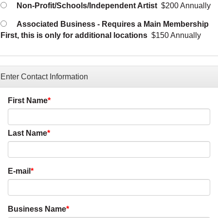
Non-Profit/Schools/Independent Artist
$200 Annually
Associated Business - Requires a Main Membership
First, this is only for additional locations
$150 Annually
Enter Contact Information
First Name
Last Name
E-mail
Business Name