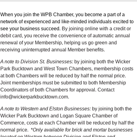
When you join the WPB Chamber, you become a part of a
network of experienced and like-minded individuals excited to
see your business succeed.
By joining online with a credit or
debit card, you receive the convenience of automatic annual
renewal of your Membership, helping us go green and
receiving uninterrupted annual Member benefits.
A note to Division St. Businesses:
by joining both the Wicker
Park Bucktown and West Town Chambers, membership costs
at both Chambers will be reduced by half the normal price.
Joint memberships must be submitted to both Membership
Coordinators of both Chambers for approval. Contact
info@wickerparkbucktown.com.
A note to Western and Elston Businesses:
by
joining both the
Wicker Park Bucktown and Logan Square Chamber of
Commerce, costs at each Chamber will be reduced by half the
normal price. *
Only available for brick and mortar businesses
located on Western between Division and Elston and