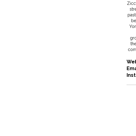
Ziccy
str
past
be
Yor
gr
the
comb
Web
Ema
Ins