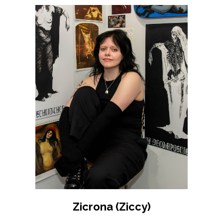
Zicrona (Ziccy)