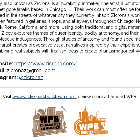
, also known as Zicrona, is a muralist, printmaker, fine artist, illustrato
eet gore fanatic based in Chicago, IL. Their work can most often be f
ed in the streets of whatever city they currently inhabit. Zicrona's wor
en featured in galleries, shops, and alleyways throughout Chicago, 
k, Rome, California, and more. Using both traditional and digital materi
Ziccy explores themes of queer identity, bodily autonomy, and their
otesque indulgences. Through studies of anatomy and found specime
 artist creates provocative visual narratives inspired by their experien
ining real subjects with freakish ideas to create phantasmagorical w
site:
https://www.zicrona.com/
il:
zicronaz@gmail.com
tagram:
@zicronaz
Visit
www.wickerparkbucktown.com
to view more art around WPB.