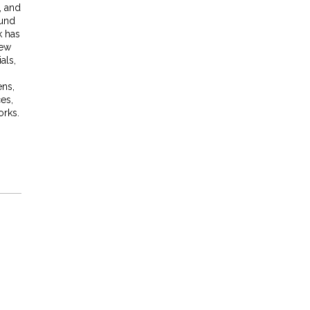
r, and
ound
k has
New
als,
ns,
ces,
orks.