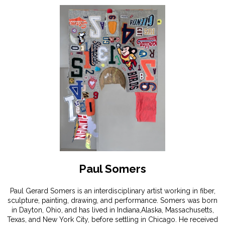
Paul Somers
Paul Gerard Somers is an interdisciplinary artist working in fiber,
sculpture, painting, drawing, and performance. Somers was born
in Dayton, Ohio, and has lived in Indiana,Alaska, Massachusetts,
Texas, and New York City, before settling in Chicago. He received