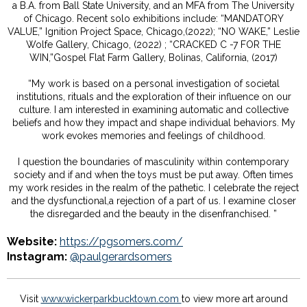
a B.A. from Ball State University, and an MFA from The University
of Chicago. Recent solo exhibitions include: “MANDATORY
VALUE,” Ignition Project Space, Chicago,(2022); “NO WAKE,” Leslie
Wolfe Gallery, Chicago, (2022) ; “CRACKED C -7 FOR THE
WIN,”Gospel Flat Farm Gallery, Bolinas, California, (2017)
“My work is based on a personal investigation of societal
institutions, rituals and the exploration of their influence on our
culture. I am interested in examining automatic and collective
beliefs and how they impact and shape individual behaviors. My
work evokes memories and feelings of childhood.
I question the boundaries of masculinity within contemporary
society and if and when the toys must be put away. Often times
my work resides in the realm of the pathetic. I celebrate the reject
and the dysfunctional,a rejection of a part of us. I examine closer
the disregarded and the beauty in the disenfranchised. ”
Website:
https://pgsomers.com/
Instagram:
@paulgerardsomers
Visit
www.wickerparkbucktown.com
to view more art around