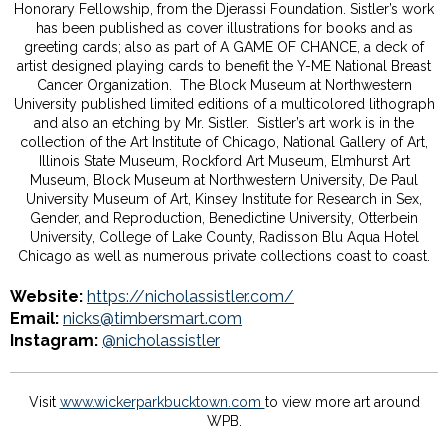
Honorary Fellowship, from the Djerassi Foundation. Sistler’s work
has been published as cover illustrations for books and as
greeting cards; also as part of A GAME OF CHANCE, a deck of
artist designed playing cards to benefit the Y-ME National Breast
Cancer Organization. The Block Museum at Northwestern
University published limited editions of a multicolored lithograph
and also an etching by Mr. Sistler. Sistler’s art work is in the
collection of the Art Institute of Chicago, National Gallery of Art,
Illinois State Museum, Rockford Art Museum, Elmhurst Art
Museum, Block Museum at Northwestern University, De Paul
University Museum of Art, Kinsey Institute for Research in Sex,
Gender, and Reproduction, Benedictine University, Otterbein
University, College of Lake County, Radisson Blu Aqua Hotel
Chicago as well as numerous private collections coast to coast.
Website:
https://nicholassistler.com/
Email:
nicks@timbersmart.com
Instagram:
@nicholassistler
Visit
www.wickerparkbucktown.com
to view more art around
WPB.