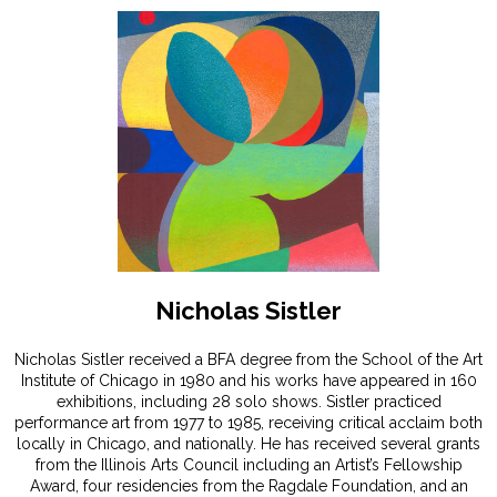
Nicholas Sistler
Nicholas Sistler received a BFA degree from the School of the Art
Institute of Chicago in 1980 and his works have appeared in 160
exhibitions, including 28 solo shows. Sistler practiced
performance art from 1977 to 1985, receiving critical acclaim both
locally in Chicago, and nationally. He has received several grants
from the Illinois Arts Council including an Artist’s Fellowship
Award, four residencies from the Ragdale Foundation, and an