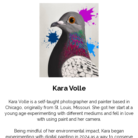
Kara Volle
Kara Volle is a self-taught photographer and painter based in
Chicago, originally from St. Louis, Missouri. She got her start at a
young age experimenting with different mediums and fell in love
with using paint and her camera.
Being mindful of her environmental impact, Kara began
experimenting with digital painting in 2024 as a way to conserve