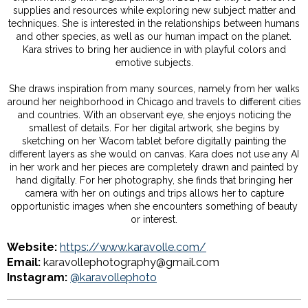
supplies and resources while exploring new subject matter and
techniques. She is interested in the relationships between humans
and other species, as well as our human impact on the planet.
Kara strives to bring her audience in with playful colors and
emotive subjects.
She draws inspiration from many sources, namely from her walks
around her neighborhood in Chicago and travels to different cities
and countries. With an observant eye, she enjoys noticing the
smallest of details. For her digital artwork, she begins by
sketching on her Wacom tablet before digitally painting the
different layers as she would on canvas. Kara does not use any AI
in her work and her pieces are completely drawn and painted by
hand digitally. For her photography, she finds that bringing her
camera with her on outings and trips allows her to capture
opportunistic images when she encounters something of beauty
or interest.
Website:
https://www.karavolle.com/
Email:
karavollephotography@gmail.com
Instagram:
@karavollephoto