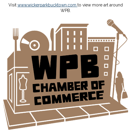
Visit
www.wickerparkbucktown.com
to view more art around
WPB.