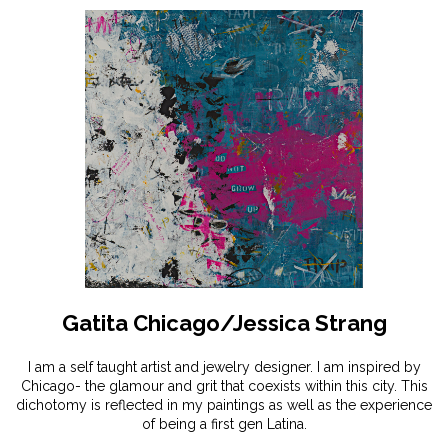
Gatita Chicago/Jessica Strang
I am a self taught artist and jewelry designer. I am inspired by
Chicago- the glamour and grit that coexists within this city. This
dichotomy is reflected in my paintings as well as the experience
of being a first gen Latina.