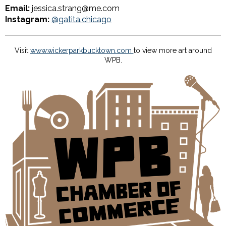
Email:
jessica.strang@me.com
Instagram:
@gatita.chicago
Visit
www.wickerparkbucktown.com
to view more art around
WPB.