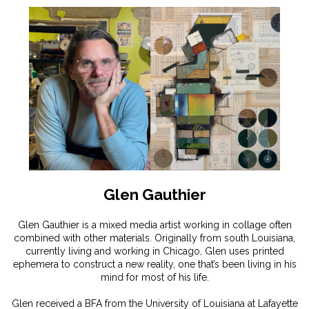
Glen Gauthier
Glen Gauthier is a mixed media artist working in collage often
combined with other materials. Originally from south Louisiana,
currently living and working in Chicago, Glen uses printed
ephemera to construct a new reality, one that’s been living in his
mind for most of his life.
Glen received a BFA from the University of Louisiana at Lafayette