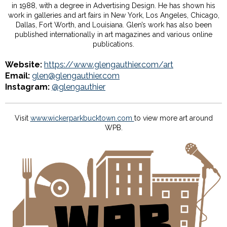
in 1988, with a degree in Advertising Design. He has shown his
work in galleries and art fairs in New York, Los Angeles, Chicago,
Dallas, Fort Worth, and Louisiana. Glen’s work has also been
published internationally in art magazines and various online
publications.
Website:
https://www.glengauthier.com/art
Email:
glen@glengauthier.com
Instagram:
@glengauthier
Visit
www.wickerparkbucktown.com
to view more art around
WPB.