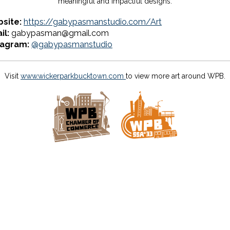
meaningful and impactful designs.
site:
https://gabypasmanstudio.com/Art
il:
gabypasman@gmail.com
tagram:
@gabypasmanstudio
Visit
www.wickerparkbucktown.com
to view more art around WPB.