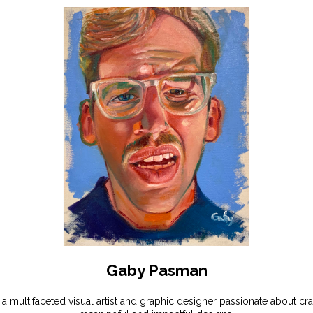
Gaby Pasman
 a multifaceted visual artist and graphic designer passionate about cra