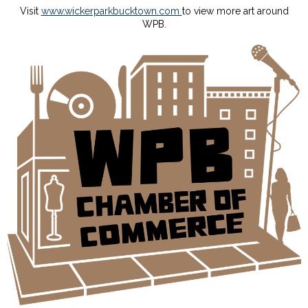
Visit
www.wickerparkbucktown.com
to view more art around
WPB.