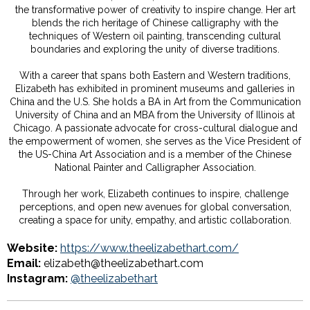
the transformative power of creativity to inspire change. Her art
blends the rich heritage of Chinese calligraphy with the
techniques of Western oil painting, transcending cultural
boundaries and exploring the unity of diverse traditions.
With a career that spans both Eastern and Western traditions,
Elizabeth has exhibited in prominent museums and galleries in
China and the U.S. She holds a BA in Art from the Communication
University of China and an MBA from the University of Illinois at
Chicago. A passionate advocate for cross-cultural dialogue and
the empowerment of women, she serves as the Vice President of
the US-China Art Association and is a member of the Chinese
National Painter and Calligrapher Association.
Through her work, Elizabeth continues to inspire, challenge
perceptions, and open new avenues for global conversation,
creating a space for unity, empathy, and artistic collaboration.
Website:
https://www.theelizabethart.com/
Email:
elizabeth@theelizabethart.com
Instagram:
@theelizabethart