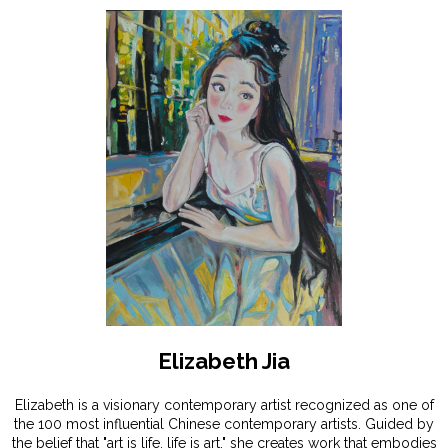
Elizabeth Jia
Elizabeth is a visionary contemporary artist recognized as one of
the 100 most influential Chinese contemporary artists. Guided by
the belief that "art is life, life is art," she creates work that embodies