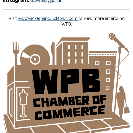
Instagram:
@willabygumm
Visit
www.wickerparkbucktown.com
to view more art around
WPB.