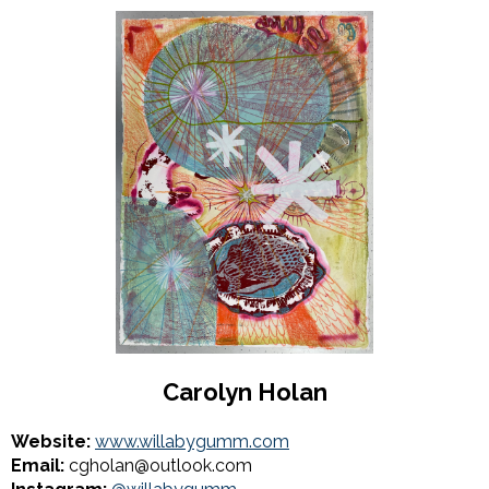
Carolyn Holan
Website:
www.willabygumm.com
Email:
cgholan@outlook.com