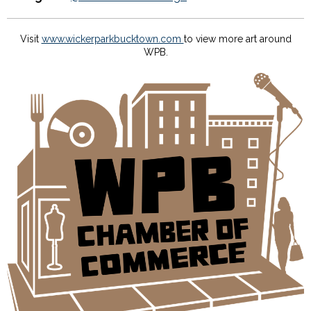
Visit
www.wickerparkbucktown.com
to view more art around
WPB.