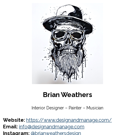
Brian Weathers
Interior Designer – Painter – Musician
Website:
https://www.designandmanage.com/
Email:
info@designandmanage.com
Instagram:
@brianweathersdesign