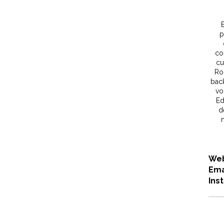
p
co
cu
Roc
back
vo
Ed
d
Web
Ema
Ins