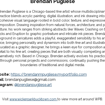
Brendan Pugliese
Brendan Pugliese is a Chicago-based fine artist whose multidisciplinar
ractice blends acrylic painting, digital illustration, and ink drawing into
cohesive visual language rooted in bold color, texture, and expressiv
mposition. Drawing inspiration from natural forces, architecture, and 
lture, his work ranges from striking abstracts like Waves Crashing on 
ks and Eruption to graphic portraiture and intricate ink pieces. Brend
ground in caricatures adds a playful, exaggerated sensibility to his art
ice, bringing personality and dynamism into both fine art and illustrati
ucated as a graphic designer, he brings a keen eye for composition 
etail to his fine art, creating pieces that are both visually compelling a
narratively rich. Based in Chicago, Brendan actively evolves his practic
through personal projects and commissions, continually pushing the
boundaries of traditional and digital media.
site:
https://brendanmpugliese.myportfolio.com
il:
brendanpugliese@gmail.com
tagram:
@brendanpugliese.art
Visit
www.wickerparkbucktown.com
to view more art around WPB.