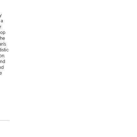
y
 a
e
pop
the
an’s
istic
on.
and
nd
e