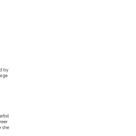
ed by
urge
rtist
reer
e she