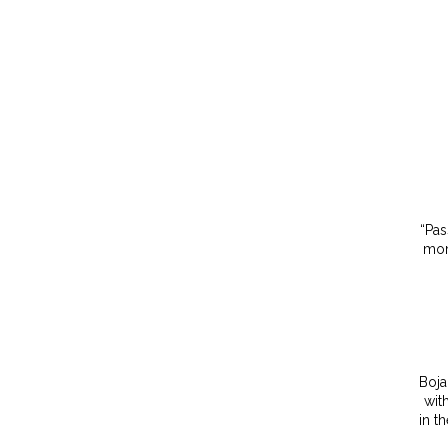
“Pas
mom
Boja
wit
in t