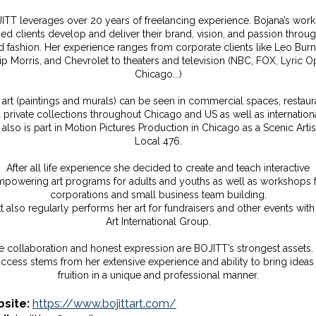
ITT leverages over 20 years of freelancing experience. Bojana’s work
ed clients develop and deliver their brand, vision, and passion throug
d fashion. Her experience ranges from corporate clients like Leo Burne
lip Morris, and Chevrolet to theaters and television (NBC, FOX, Lyric O
Chicago...)
 art (paintings and murals) can be seen in commercial spaces, restaur
 private collections throughout Chicago and US as well as internationa
also is part in Motion Pictures Production in Chicago as a Scenic Artis
Local 476.
After all life experience she decided to create and teach interactive
powering art programs for adults and youths as well as workshops 
corporations and small business team building.
tt also regularly performs her art for fundraisers and other events with
Art International Group.
e collaboration and honest expression are BOJITT’s strongest assets.
ccess stems from her extensive experience and ability to bring ideas
fruition in a unique and professional manner.
site:
https://www.bojittart.com/