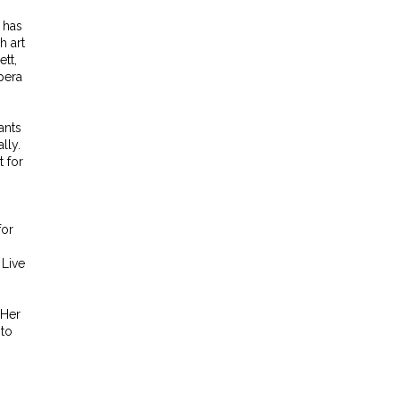
 has
h art
tt,
pera
ants
lly.
t for
for
 Live
 Her
 to