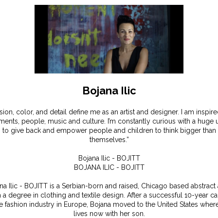
Bojana Ilic
sion, color, and detail define me as an artist and designer. I am inspir
ents, people, music and culture. I’m constantly curious with a huge 
to give back and empower people and children to think bigger than
themselves.”
Bojana Ilic - BOJITT
BOJANA ILIC - BOJITT
na Ilic - BOJITT is a Serbian-born and raised, Chicago based abstract a
h a degree in clothing and textile design. After a successful 10-year ca
he fashion industry in Europe, Bojana moved to the United States wher
lives now with her son.