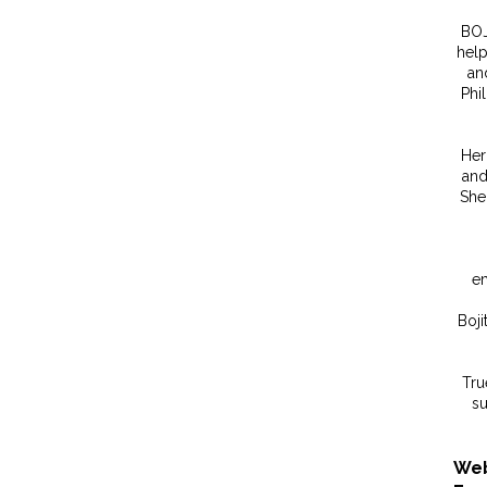
BOJ
help
an
Phi
Her
and
She 
em
Boji
Tru
su
Web