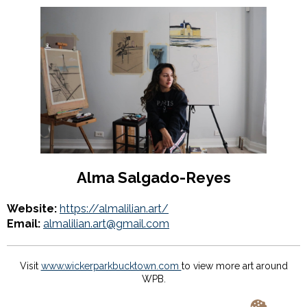
Alma Salgado-Reyes
Website:
https://almalilian.art/
Email:
almalilian.art@gmail.com
Visit
www.wickerparkbucktown.com
to view more art around
WPB.