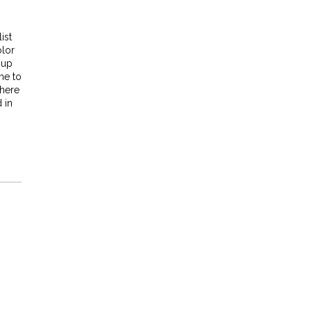
ist
olor
 up
me to
where
 in