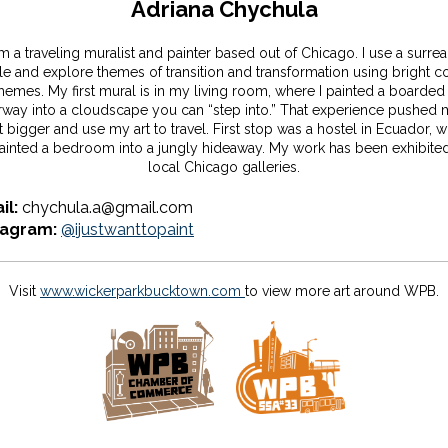
Adriana Chychula
am a traveling muralist and painter based out of Chicago. I use a surreal
le and explore themes of transition and transformation using bright c
hemes. My first mural is in my living room, where I painted a boarded
way into a cloudscape you can “step into.” That experience pushed 
t bigger and use my art to travel. First stop was a hostel in Ecuador, 
painted a bedroom into a jungly hideaway. My work has been exhibited
local Chicago galleries.
il:
chychula.a@gmail.com
tagram:
@ijustwanttopaint
Visit
www.wickerparkbucktown.com
to view more art around WPB.