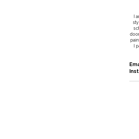
I 
sty
sc
door
pain
I 
Ema
Ins