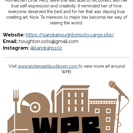
Hometown Lima, Perú, were she was able to reconnect with her
true self-expression and creativity. It reminded her of how
everyone deserved the best and for her that was staying true
creating art. Now, Te mereces lo mejor has become her way of
seeing the world.
Website:
https://sandrahoughtonsoto.cargo.site/
Email:
houghton.soto@gmail.com
Instagram:
@sandrahs102
Visit
www.wickerparkbucktown.com
to view more art around
WPB.