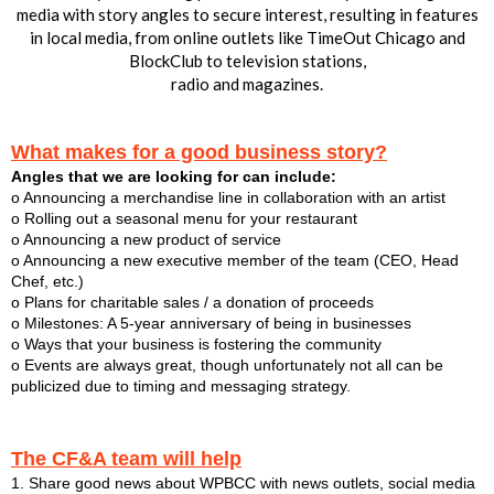
media with story angles to secure interest, resulting in features
in local media, from online outlets like TimeOut Chicago and
BlockClub to television stations,
radio and magazines.
What makes for a good business story?
Angles that we are looking for can include:
o Announcing a merchandise line in collaboration with an artist
o Rolling out a seasonal menu for your restaurant
o Announcing a new product of service
o Announcing a new executive member of the team (CEO, Head
Chef, etc.)
o Plans for charitable sales / a donation of proceeds
o Milestones: A 5-year anniversary of being in businesses
o Ways that your business is fostering the community
o Events are always great, though unfortunately not all can be
publicized due to timing and messaging strategy.
The CF&A team will help
1. Share good news about WPBCC with news outlets, social media