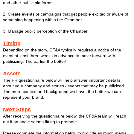
and other public platforms
2. Create events or campaigns that get people excited or aware of
something happening within the Chamber.
3. Manage public perception of the Chamber.
Timing
Depending on the story, CF&A typically requires a notice of the
event at least three weeks in advance to move forward with
publicizing. The earlier the better!
Assets
The PR questionnaire below will help answer important details
about your company and stories / events that may be publicized.
The more context and background we have, the better we can
represent your brand.
Next Steps
After receiving the questionnaire below, the CF&A team will reach
out if an angle seems fitting to promote.
Please complete the information below to provide as much media