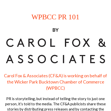
WPBCC PR 101
BY
Carol Fox & Associates (CF&A) is working on behalf of
the Wicker Park Bucktown Chamber of Commerce
(WPBCC)
PR is storytelling, but instead of telling the story to just one
person, it’s told to the media. The CF&A publicists share these
stories by distributing press releases and by contacting the