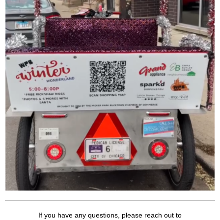
If you have any questions, please reach out to