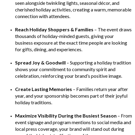
seen alongside twinkling lights, seasonal décor, and
cherished holiday activities, creating a warm, memorable
connection with attendees.
Reach Holiday Shoppers & Families
– The event draws
thousands of holiday-minded guests, giving your
business exposure at the exact time people are looking
for gifts, dining, and experiences.
Spread Joy & Goodwill
– Supporting a holiday tradition
shows your commitment to community spirit and
celebration, reinforcing your brand’s positive image.
Create Lasting Memories
– Families return year after
year, and your sponsorship becomes part of their joyful
holiday traditions.
Maximize Visibility During the Busiest Season
– From
event signage and program mentions to social media and
local press coverage, your brand will stand out during