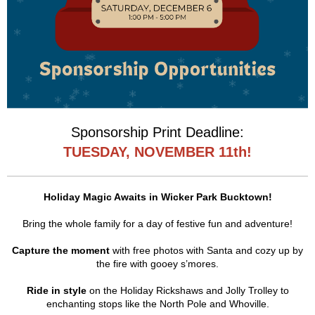
Sponsorship Print Deadline:
TUESDAY, NOVEMBER 11th!
Holiday Magic Awaits in Wicker Park Bucktown!
Bring the whole family for a day of festive fun and adventure!
Capture the moment
with free photos with Santa and cozy up by
the fire with gooey s’mores.
Ride in style
on the Holiday Rickshaws and Jolly Trolley to
enchanting stops like the North Pole and Whoville.