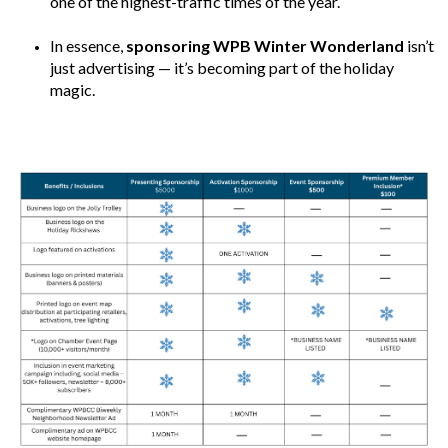
one of the highest-traffic times of the year.
In essence,
sponsoring WPB Winter Wonderland
isn’t
just advertising — it’s becoming part of the holiday
magic.