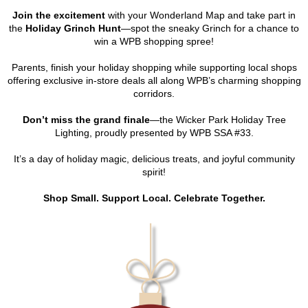
Join the excitement
with your Wonderland Map and take part in
the
Holiday Grinch Hunt
—spot the sneaky Grinch for a chance to
win a WPB shopping spree!
Parents, finish your holiday shopping while supporting local shops
offering exclusive in-store deals all along WPB’s charming shopping
corridors.
Don’t miss the grand finale
—the Wicker Park Holiday Tree
Lighting, proudly presented by WPB SSA #33.
It’s a day of holiday magic, delicious treats, and joyful community
spirit!
Shop Small. Support Local. Celebrate Together.