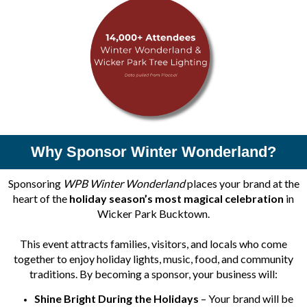
Why Sponsor Winter Wonderland?
Sponsoring
WPB Winter Wonderland
places your brand at the
heart of the
holiday season’s most magical celebration
in
Wicker Park Bucktown.
This event attracts families, visitors, and locals who come
together to enjoy holiday lights, music, food, and community
traditions. By becoming a sponsor, your business will:
Shine Bright During the Holidays
– Your brand will be