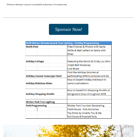
Sponsor Now!