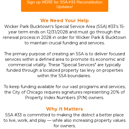
Sign up HERE for SSA #33 Reconstitution
Updates!
We Need Your Help
Wicker Park Bucktown's Special Service Area (SSA) #33's
15-
year term ends on 12/31/2028 and must go through the
renewal process in 2028 in order for Wicker Park & Bucktown
to maintain crucial funding and services.
The primary purpose of creating an SSA is to deliver focused
services within a defined area to promote its economic and
commercial vitality. These "Special Services" are typically
funded through a localized property tax levy on properties
within the SSA boundaries.
To keep funding available for our vast programs and services,
the City of Chicago requires signatures representing 20% of
Property Index Numbers (PIN) owners.
Why It Matters
SSA #33 is committed to making the district a better place
to live, work, and play — while also increasing property values
for owners.