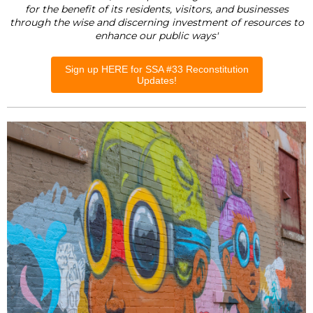
for the benefit of its residents, visitors, and businesses
through the wise and discerning investment of resources to
enhance our public ways'
Sign up HERE for SSA #33 Reconstitution
Updates!