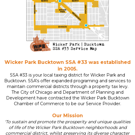
Wicker Park Bucktown SSA #33 was established
in 2005.
SSA #33 is your local taxing district for Wicker Park and
Bucktown. SSA's offer expanded programing and services to
maintain commercial districts through a property tax levy.
The City of Chicago and Department of Planning and
Development have contracted the
Wicker Park Bucktown
Chamber of Commerce
to be our Service Provider.
Our Mission
'To sustain and promote the prosperity and unique qualities
of life of the Wicker Park Bucktown neighborhoods and
commercial district, whilst preserving its diverse character