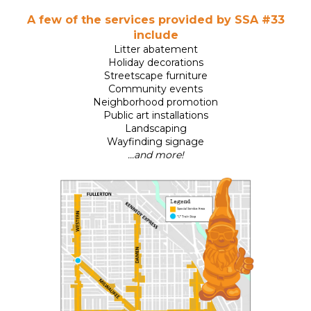
A few of the services provided by SSA #33
include
Litter abatement
Holiday decorations
Streetscape furniture
Community events
Neighborhood promotion
Public art installations
Landscaping
Wayfinding signage
...and more!