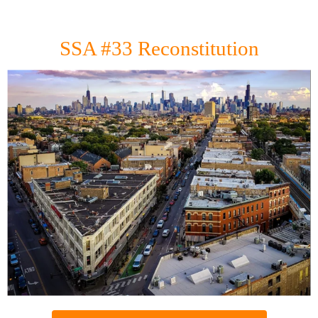
SSA #33 Reconstitution