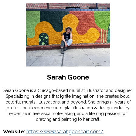
Sarah Goone
Sarah Goone is a Chicago-based muralist, illustrator and designer.
Specializing in designs that ignite imagination, she creates bold,
colorful murals, illustrations, and beyond. She brings 5+ years of
professional experience in digital illustration & design, industry
expertise in live visual note-taking, and a lifelong passion for
drawing and painting to her craft.
Website:
https://www.sarahgooneart.com/