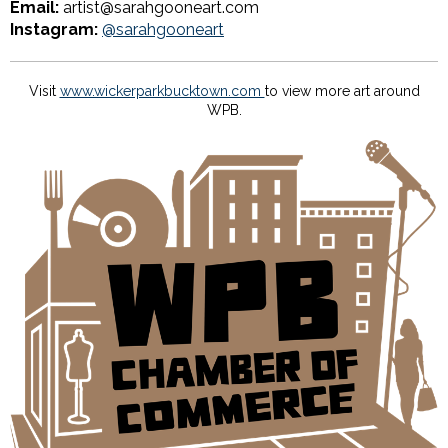
Email:
artist@sarahgooneart.com
Instagram:
@sarahgooneart
Visit
www.wickerparkbucktown.com
to view more art around
WPB.