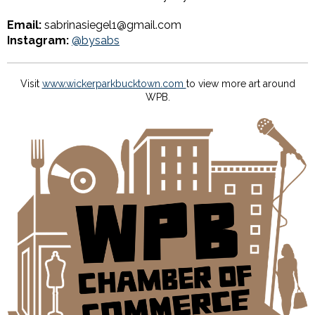
Email:
sabrinasiegel1@gmail.com
Instagram:
@bysabs
Visit
www.wickerparkbucktown.com
to view more art around
WPB.