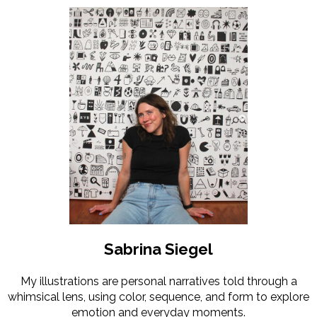
Sabrina Siegel
My illustrations are personal narratives told through a
whimsical lens, using color, sequence, and form to explore
emotion and everyday moments.