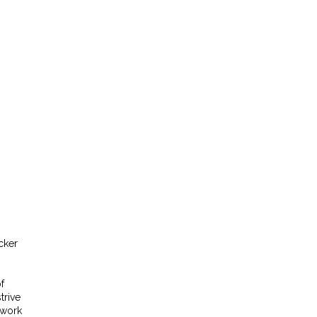
cker
f
trive
twork