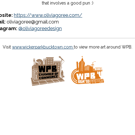
that involves a good pun :)
site:
https://www.oliviagoree.com/
il:
oliviagoree@gmail.com
tagram:
@oliviagoreedesign
Visit
www.wickerparkbucktown.com
to view more art around WPB.