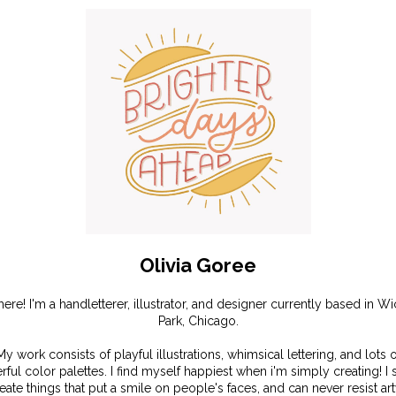
Olivia Goree
there! I'm a handletterer, illustrator, and designer currently based in Wi
Park, Chicago.
My work consists of playful illustrations, whimsical lettering, and lots o
rful color palettes. I find myself happiest when i'm simply creating! I s
reate things that put a smile on people's faces, and can never resist ar