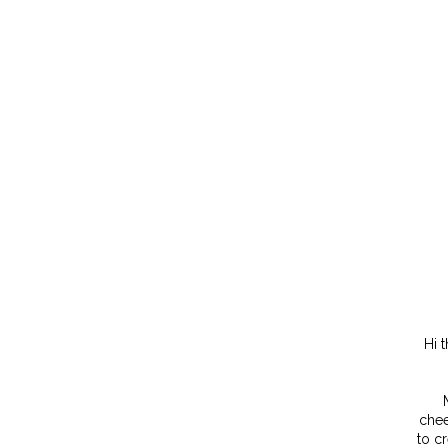
Hi 
chee
to c