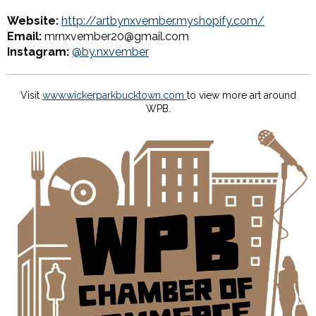
Website:
http://artbynxvember.myshopify.com/
Email:
mrnxvember20@gmail.com
Instagram:
@by.nxvember
Visit
www.wickerparkbucktown.com
to view more art around
WPB.