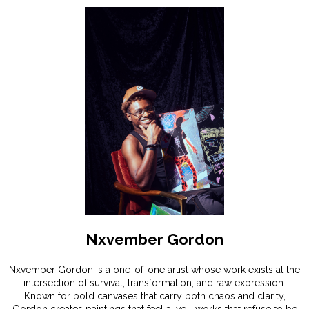
Nxvember Gordon
Nxvember Gordon is a one-of-one artist whose work exists at the
intersection of survival, transformation, and raw expression.
Known for bold canvases that carry both chaos and clarity,
Gordon creates paintings that feel alive—works that refuse to be