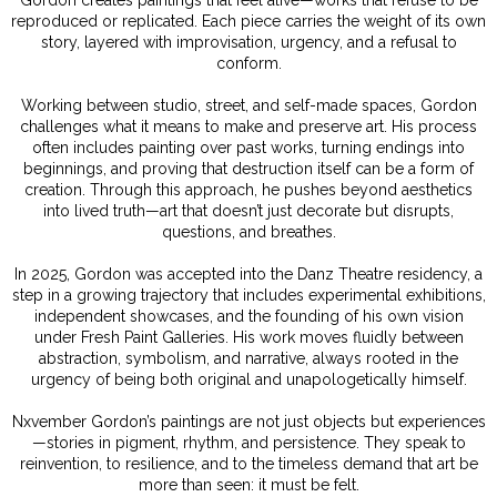
reproduced or replicated. Each piece carries the weight of its own
story, layered with improvisation, urgency, and a refusal to
conform.
Working between studio, street, and self-made spaces, Gordon
challenges what it means to make and preserve art. His process
often includes painting over past works, turning endings into
beginnings, and proving that destruction itself can be a form of
creation. Through this approach, he pushes beyond aesthetics
into lived truth—art that doesn’t just decorate but disrupts,
questions, and breathes.
In 2025, Gordon was accepted into the Danz Theatre residency, a
step in a growing trajectory that includes experimental exhibitions,
independent showcases, and the founding of his own vision
under Fresh Paint Galleries. His work moves fluidly between
abstraction, symbolism, and narrative, always rooted in the
urgency of being both original and unapologetically himself.
Nxvember Gordon’s paintings are not just objects but experiences
—stories in pigment, rhythm, and persistence. They speak to
reinvention, to resilience, and to the timeless demand that art be
more than seen: it must be felt.