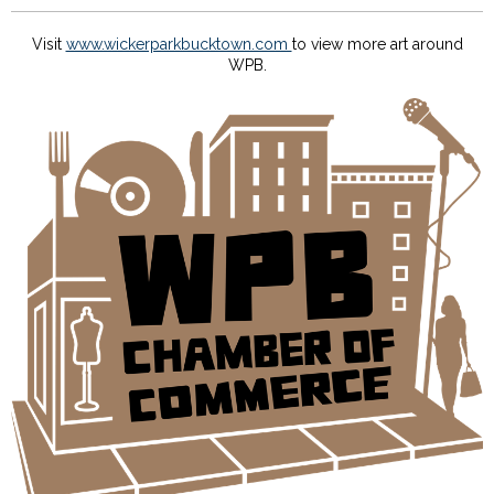
Visit
www.wickerparkbucktown.com
to view more art around
WPB.