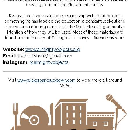
drawing from outsider/folk art influences.
JC’s practice involves a close relationship with found objects,
something he has labeled the collection; a constant lookout and
subsequent harboring of materials he finds interesting without an
intention of how they will be used. Most of these materials are
found around the city of Chicago and heavily influence his work.
Website:
www.almightyobjects.org
Email:
jtalbottshere@gmail.com
Instagram:
@almightyobjects
Visit
www.wickerparkbucktown.com
to view more art around
WPB.