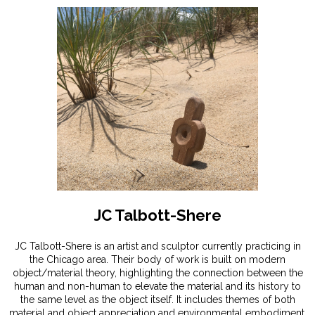
JC Talbott-Shere
JC Talbott-Shere is an artist and sculptor currently practicing in
the Chicago area. Their body of work is built on modern
object/material theory, highlighting the connection between the
human and non-human to elevate the material and its history to
the same level as the object itself. It includes themes of both
material and object appreciation and environmental embodiment,