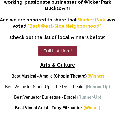
working, passionate businesses of Wicker Park
Bucktown!
And we are honored to share that
Wicker Park
wa
voted
"Best West-Side Neighborhood"
!
Check out the list of local winners below:
Full List Here!
Arts & Culture
Best Musical - Amelie (Chopin Theatre)
(Winner)
Best Venue for Stand-Up - The Den Theatre
(Runner-Up)
Best Venue for Burlesque - Bordel
(Runner-Up)
Best Visual Artist - Tony Fitzpatrick
(Winner)