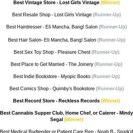
Best Vintage Store - Lost Girls Vintage
(Winner)
Best Resale Shop - Lost Girls Vintage
(Runner-Up)
Best Hairdresser - Eli Mancha, Bang! Salon
(Runner-Up)
Best Hair Salon- Eli Mancha, Bang! Salon
(Runner-Up)
Best Sex Toy Shop - Pleasure Chest
(Runner-Up)
Best Place to Get Married - The Joinery
(Runner-Up)
Best Indie Bookstore - Myopic Books
(Runner-Up)
Best Comics Shop - Quimby's Bookstore
(Runner-Up)
Best Record Store - Reckless Records
(Winner)
Best Cannabis Supper Club, Home Chef, or Caterer - Mindy
Segal
(Winner)
Best Medical Budtender or Patient Care Rep - Noah B., Spark'd