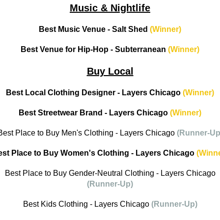
Music & Nightlife
Best Music Venue - Salt Shed
(Winner)
Best Venue for Hip-Hop - Subterranean
(Winner)
Buy Local
Best Local Clothing Designer - Layers Chicago
(Winner)
Best Streetwear Brand - Layers Chicago
(Winner)
Best Place to Buy Men's Clothing - Layers Chicago
(Runner-Up
est Place to Buy Women's Clothing - Layers Chicago
(Winne
Best Place to Buy Gender-Neutral Clothing - Layers Chicago
(Runner-Up)
Best Kids Clothing - Layers Chicago
(Runner-Up)