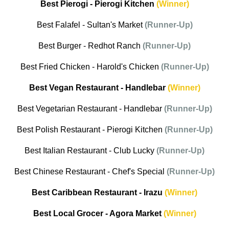
Best Pierogi - Pierogi Kitchen
(Winner)
Best Falafel - Sultan's Market
(Runner-Up)
Best Burger - Redhot Ranch
(Runner-Up)
Best Fried Chicken - Harold's Chicken
(Runner-Up)
Best Vegan Restaurant - Handlebar
(Winner)
Best Vegetarian Restaurant - Handlebar
(Runner-Up)
Best Polish Restaurant - Pierogi Kitchen
(Runner-Up)
Best Italian Restaurant - Club Lucky
(Runner-Up)
Best Chinese Restaurant - Chef's Special
(Runner-Up)
Best Caribbean Restaurant - Irazu
(Winner)
Best Local Grocer - Agora Market
(Winner)