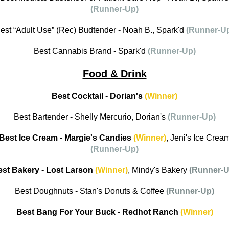
(Runner-Up)
est “Adult Use” (Rec) Budtender - Noah B., Spark'd
(Runner-U
Best Cannabis Brand - Spark'd
(Runner-Up)
Food & Drink
Best Cocktail - Dorian's
(Winner)
Best Bartender - Shelly Mercurio, Dorian's
(Runner-Up)
Best Ice Cream - Margie's Candies
(Winner)
, Jeni's Ice Crea
(Runner-Up)
st Bakery - Lost Larson
(Winner)
, Mindy's Bakery
(Runner-U
Best Doughnuts - Stan's Donuts & Coffee
(Runner-Up)
Best Bang For Your Buck - Redhot Ranch
(Winner)