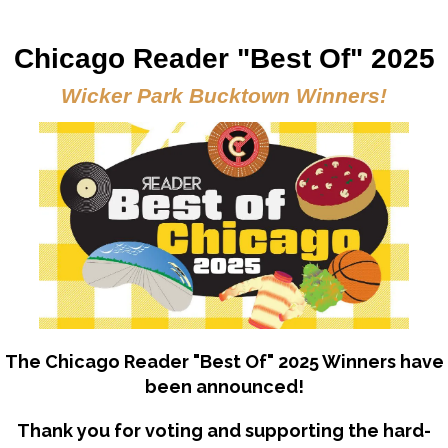
Chicago Reader "Best Of" 2025
Wicker Park Bucktown Winners!
The Chicago Reader "Best Of" 2025 Winners have
been announced!
Thank you for voting and supporting the hard-