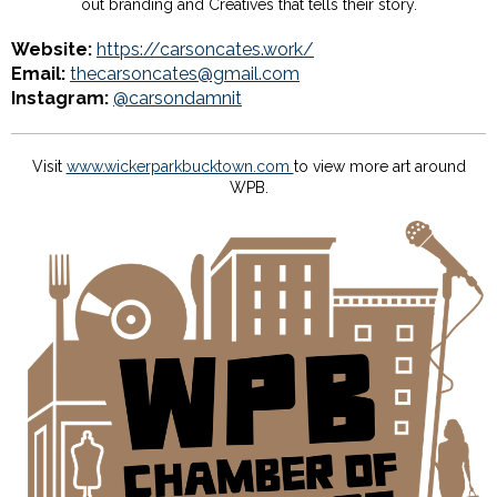
out branding and Creatives that tells their story.
Website:
https://carsoncates.work/
Email:
thecarsoncates@gmail.com
Instagram:
@carsondamnit
Visit
www.wickerparkbucktown.com
to view more art around
WPB.