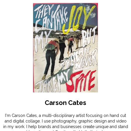
Carson Cates
I'm Carson Cates, a multi-disciplinary artist focusing on hand cut
and digital collage. I use photography, graphic design and video
in my work. I help brands and businesses create unique and stand