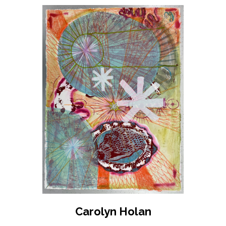
Carolyn Holan