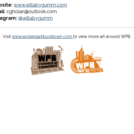
site:
www.willabygumm.com
il:
cgholan@outlook.com
tagram:
@willabygumm
Visit
www.wickerparkbucktown.com
to view more art around WPB.