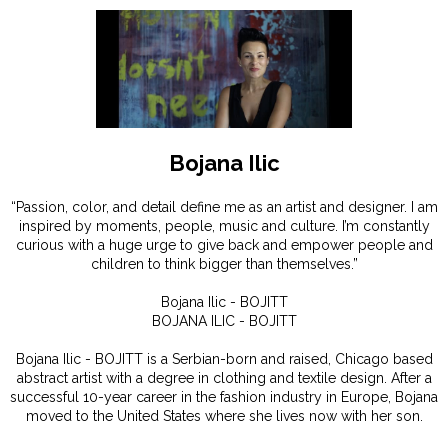
Bojana Ilic
“Passion, color, and detail define me as an artist and designer. I am
inspired by moments, people, music and culture. I’m constantly
curious with a huge urge to give back and empower people and
children to think bigger than themselves.”
Bojana Ilic - BOJITT
BOJANA ILIC - BOJITT
Bojana Ilic - BOJITT is a Serbian-born and raised, Chicago based
abstract artist with a degree in clothing and textile design. After a
successful 10-year career in the fashion industry in Europe, Bojana
moved to the United States where she lives now with her son.