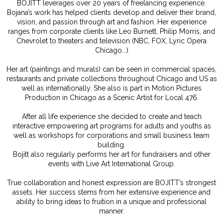
BOJITT leverages over 20 years of freelancing experience.
Bojana’s work has helped clients develop and deliver their brand,
vision, and passion through art and fashion. Her experience
ranges from corporate clients like Leo Burnett, Philip Morris, and
Chevrolet to theaters and television (NBC, FOX, Lyric Opera
Chicago...)
Her art (paintings and murals) can be seen in commercial spaces,
restaurants and private collections throughout Chicago and US as
well as internationally. She also is part in Motion Pictures
Production in Chicago as a Scenic Artist for Local 476.
After all life experience she decided to create and teach
interactive empowering art programs for adults and youths as
well as workshops for corporations and small business team
building.
Bojitt also regularly performs her art for fundraisers and other
events with Live Art International Group.
True collaboration and honest expression are BOJITT’s strongest
assets. Her success stems from her extensive experience and
ability to bring ideas to fruition in a unique and professional
manner.