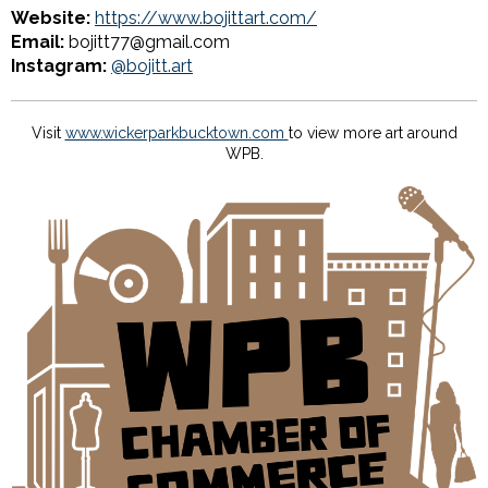
Website:
https://www.bojittart.com/
Email:
bojitt77@gmail.com
Instagram:
@bojitt.art
Visit
www.wickerparkbucktown.com
to view more art around
WPB.