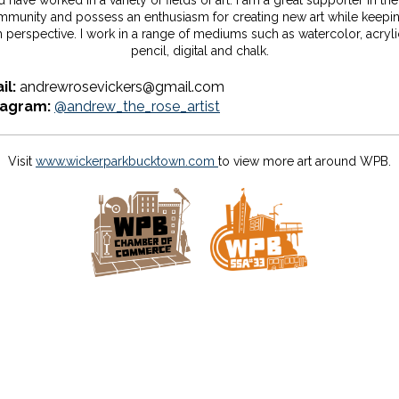
 have worked in a variety of fields of art. I am a great supporter in the
munity and possess an enthusiasm for creating new art while keepi
h perspective. I work in a range of mediums such as watercolor, acrylic
pencil, digital and chalk.
il:
andrewrosevickers@gmail.com
tagram:
@andrew_the_rose_artist
Visit
www.wickerparkbucktown.com
to view more art around WPB.