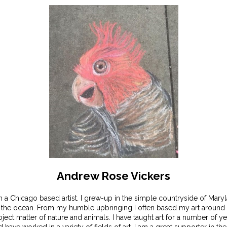
Andrew Rose Vickers
m a Chicago based artist. I grew-up in the simple countryside of Mary
 the ocean. From my humble upbringing I often based my art around 
ject matter of nature and animals. I have taught art for a number of y