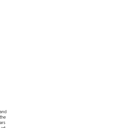
land
the
ears