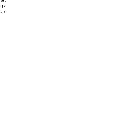
 art
ng a
, oil